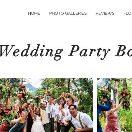
HOME
PHOTO GALLERIES
REVIEWS
FLO
Wedding Party B