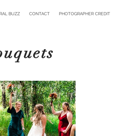
RAL BUZZ
CONTACT
PHOTOGRAPHER CREDIT
ouquets