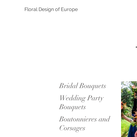
Floral Design of Europe
Bridal Bouquets
Wedding Party
Bouquets
Boutonnieres and
Corsages