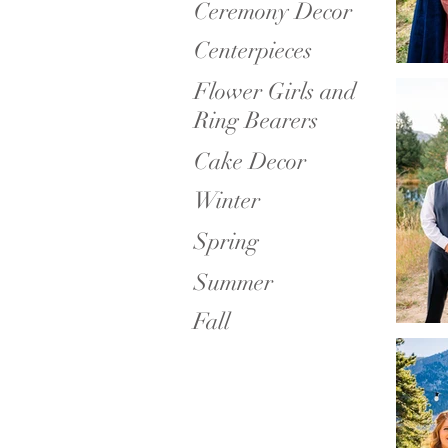
Ceremony Decor
Centerpieces
Flower Girls and
Ring Bearers
Cake Decor
Winter
Spring
Summer
Fall